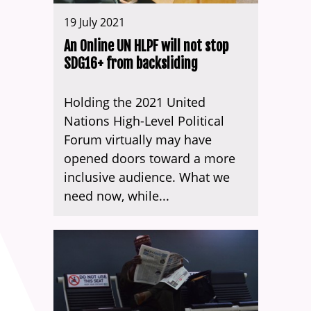
19 July 2021
An Online UN HLPF will not stop
SDG16+ from backsliding
Holding the 2021 United
Nations High-Level Political
Forum virtually may have
opened doors toward a more
inclusive audience. What we
need now, while...