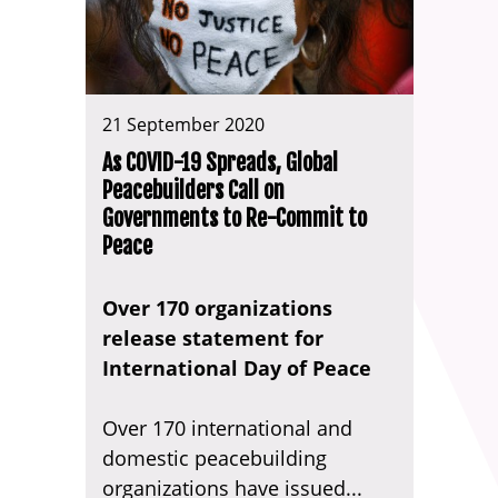
21 September 2020
As COVID-19 Spreads, Global
Peacebuilders Call on
Governments to Re-Commit to
Peace
Over 170 organizations
release statement for
International Day of Peace
Over 170 international and
domestic peacebuilding
organizations have issued...