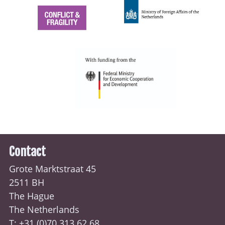
Contact
Grote Marktstraat 45
2511 BH
The Hague
The Netherlands
T: +31 (0)70
313 62 68