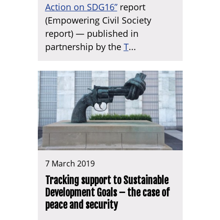
Action on SDG16”
report
(Empowering Civil Society
report) — published in
partnership by the
T
...
7 March 2019
Tracking support to Sustainable
Development Goals – the case of
peace and security