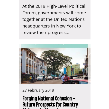
At the 2019 High-Level Political
Forum, governments will come
together at the United Nations
headquarters in New York to
review their progress...
27 February 2019
Forging National Cohesion -
Future Prospects for Country