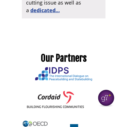
cutting issue as well as
a
dedicated...
Our Partners