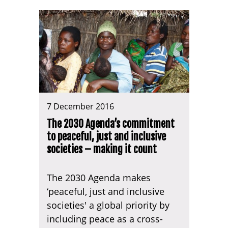
7 December 2016
The 2030 Agenda’s commitment
to peaceful, just and inclusive
societies – making it count
The 2030 Agenda makes
‘peaceful, just and inclusive
societies' a global priority by
including peace as a cross-