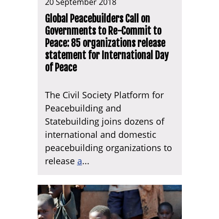
20 September 2018
Global Peacebuilders Call on
Governments to Re-Commit to
Peace: 85 organizations release
statement for International Day
of Peace
The Civil Society Platform for
Peacebuilding and
Statebuilding joins dozens of
international and domestic
peacebuilding organizations to
release
a
...