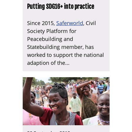
Putting SDG16+ into practice
Since 2015,
Saferworld
, Civil
Society Platform for
Peacebuilding and
Statebuilding member, has
worked to support the national
adaption of the...