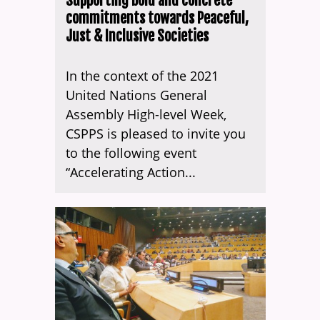
Supporting bold and concrete
commitments towards Peaceful,
Just & Inclusive Societies
In the context of the 2021
United Nations General
Assembly High-level Week,
CSPPS is pleased to invite you
to the following event
“Accelerating Action...