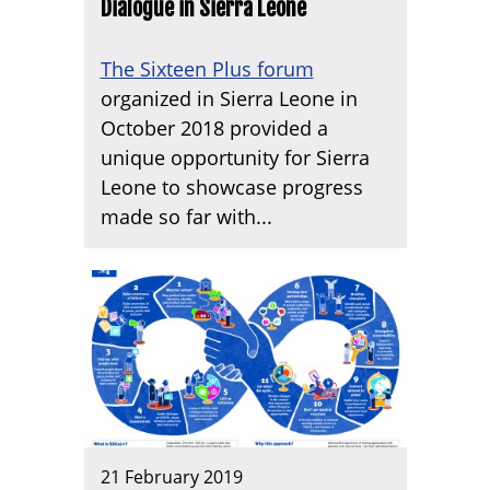
Dialogue in Sierra Leone
The Sixteen Plus forum
organized in Sierra Leone in
October 2018 provided a
unique opportunity for Sierra
Leone to showcase progress
made so far with...
21 February 2019