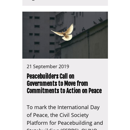
21 September 2019
Peacebuilders Call on
Governments to Move from
Commitments to Action on Peace
To mark the International Day
of Peace, the Civil Society
Platform for Peacebuilding and