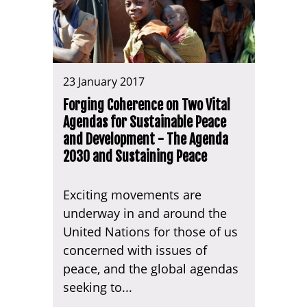
23 January 2017
Forging Coherence on Two Vital
Agendas for Sustainable Peace
and Development - The Agenda
2030 and Sustaining Peace
Exciting movements are
underway in and around the
United Nations for those of us
concerned with issues of
peace, and the global agendas
seeking to...