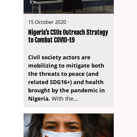
15 October 2020
Nigeria’s CSOs Outreach Strategy
to Combat COVID-19
Civil society actors are
mobilizing to mitigate both
the threats to peace (and
related SDG16+) and health
brought by the pandemic in
Nigeria.
With the...