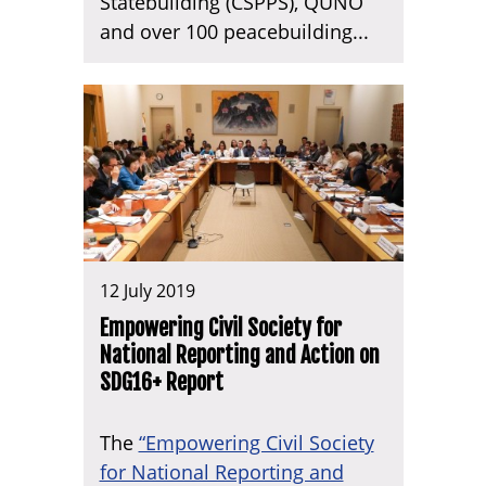
Statebuilding (CSPPS), QUNO
and over 100 peacebuilding...
12 July 2019
Empowering Civil Society for
National Reporting and Action on
SDG16+ Report
The
“Empowering Civil Society
for National Reporting and