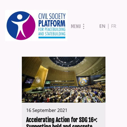
Skip
EN
FR
MENU
to
main
content
16 September 2021
Accelerating Action for SDG 16+: