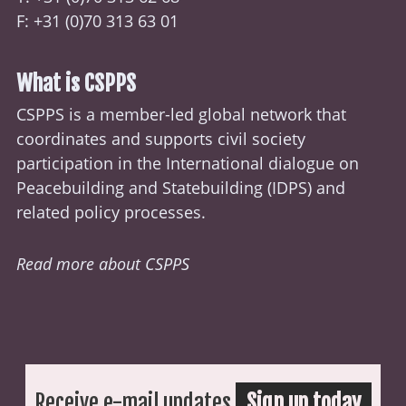
F: +31 (0)70 313 63 01
What is CSPPS
CSPPS is a member-led global network that
coordinates and supports civil society
participation in the International dialogue on
Peacebuilding and Statebuilding (
IDPS
) and
related policy processes.
Read more about CSPPS
Receive e-mail updates
Sign up today