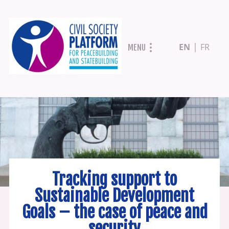
Skip
EN
FR
MENU
to
main
content
Tracking support to
Sustainable Development
Goals – the case of peace and
security