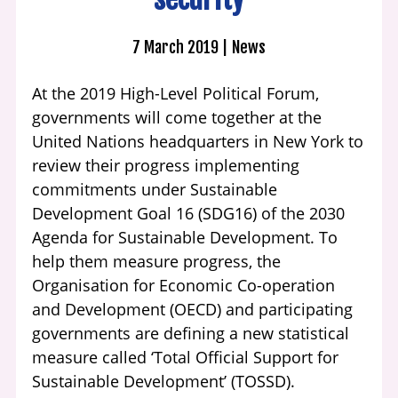
7 March 2019
News
At the 2019 High-Level Political Forum,
governments will come together at the
United Nations headquarters in New York to
review their progress implementing
commitments under Sustainable
Development Goal 16 (SDG16) of the 2030
Agenda for Sustainable Development. To
help them measure progress, the
Organisation for Economic Co-operation
and Development (OECD) and participating
governments are defining a new statistical
measure called ‘Total Official Support for
Sustainable Development’ (TOSSD).