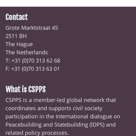
Contact
Grote Marktstraat 45
2511 BH
The Hague
The Netherlands
T: +31 (0)70
313 62 68
F: +31 (0)70 313 63 01
What is CSPPS
CSPPS is a member-led global network that
coordinates and supports civil society
participation in the International dialogue on
Peacebuilding and Statebuilding (
IDPS
) and
related policy processes.