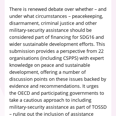
There is renewed debate over whether – and
under what circumstances – peacekeeping,
disarmament, criminal justice and other
military-security assistance should be
considered part of financing for SDG16 and
wider sustainable development efforts. This
submission provides a perspective from 22
organisations (including CSPPS) with expert
knowledge on peace and sustainable
development, offering a number of
discussion points on these issues backed by
evidence and recommendations. It urges
the OECD and participating governments to
take a cautious approach to including
military-security assistance as part of TOSSD
– ruling out the inclusion of assistance