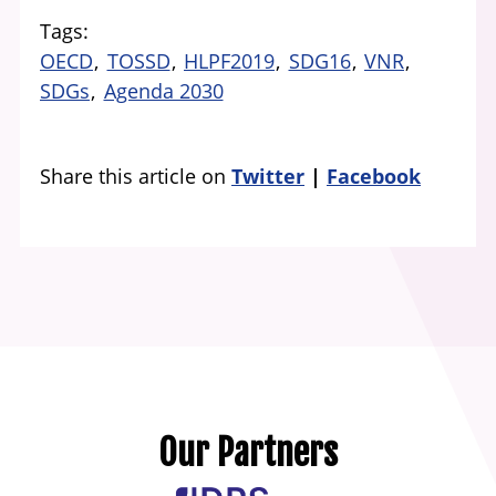
Tags
OECD
TOSSD
HLPF2019
SDG16
VNR
SDGs
Agenda 2030
Share this article on
Twitter
Facebook
Our Partners