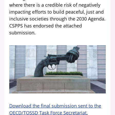
where there is a credible risk of negatively
impacting efforts to build peaceful, just and
inclusive societies through the 2030 Agenda.
CSPPS has endorsed the attached
submission.
Download the final submission sent to the
OECD/TOSSD Task Force Secretariat.