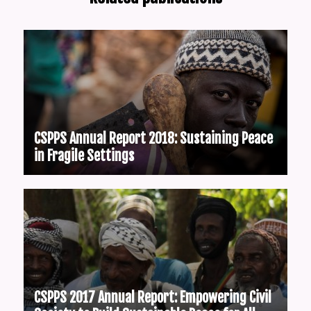
CSPPS Annual Report 2018: Sustaining Peace
in Fragile Settings
CSPPS 2017 Annual Report: Empowering Civil