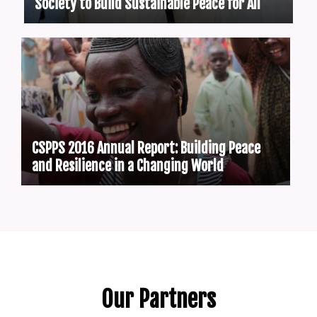
Society to Build Sustainable Peace for All
CSPPS 2016 Annual Report: Building Peace
and Resilience in a Changing World
Our Partners