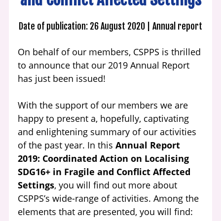
Date of publication: 26 August 2020
Annual report
On behalf of our members, CSPPS is thrilled
to announce that our 2019 Annual Report
has just been issued!
With the support of our members we are
happy to present a, hopefully, captivating
and enlightening summary of our activities
of the past year. In this
Annual Report
2019: Coordinated Action on Localising
SDG16+ in Fragile and Conflict Affected
Settings
, you will find out more about
CSPPS’s wide-range of activities. Among the
elements that are presented, you will find: