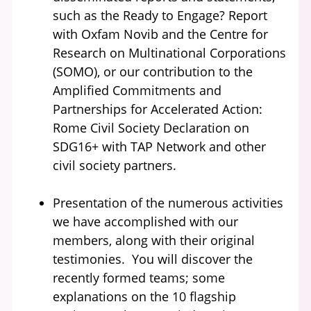
such as the Ready to Engage? Report
with Oxfam Novib and the Centre for
Research on Multinational Corporations
(SOMO), or our contribution to the
Amplified Commitments and
Partnerships for Accelerated Action:
Rome Civil Society Declaration on
SDG16+ with TAP Network and other
civil society partners.
Presentation of the numerous activities
we have accomplished with our
members, along with their original
testimonies. You will discover the
recently formed teams; some
explanations on the 10 flagship