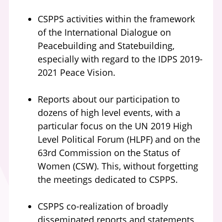
CSPPS activities within the framework
of the International Dialogue on
Peacebuilding and Statebuilding,
especially with regard to the IDPS 2019-
2021 Peace Vision.
Reports about our participation to
dozens of high level events, with a
particular focus on the UN 2019 High
Level Political Forum (HLPF) and on the
63rd Commission on the Status of
Women (CSW). This, without forgetting
the meetings dedicated to CSPPS.
CSPPS co-realization of broadly
disseminated reports and statements,