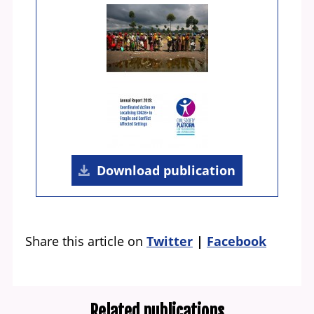
Download publication
Share this article on
Twitter
Facebook
Related publications