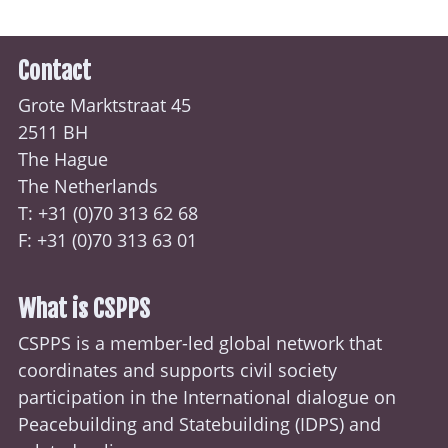
Contact
Grote Marktstraat 45
2511 BH
The Hague
The Netherlands
T: +31 (0)70
313 62 68
F: +31 (0)70 313 63 01
What is CSPPS
CSPPS is a member-led global network that
coordinates and supports civil society
participation in the International dialogue on
Peacebuilding and Statebuilding (
IDPS
) and