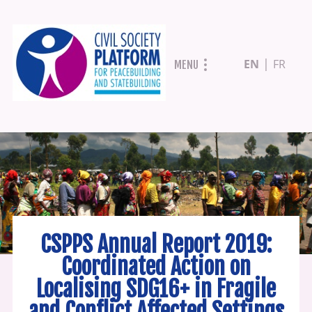
Skip
EN
FR
MENU
to
main
content
CSPPS Annual Report 2019:
Coordinated Action on
Localising SDG16+ in Fragile
and Conflict Affected Settings