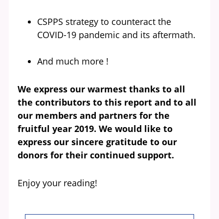
CSPPS strategy to counteract the
COVID-19 pandemic and its aftermath.
And much more !
We express our warmest thanks to all
the contributors to this report and to all
our members and partners for the
fruitful year 2019. We would like to
express our sincere gratitude to our
donors for their continued support.
Enjoy your reading!