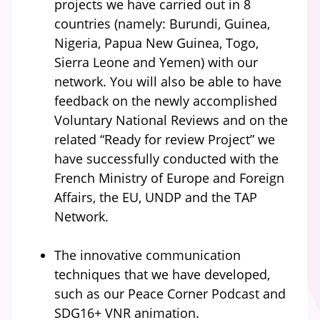
projects we have carried out in 8
countries (namely: Burundi, Guinea,
Nigeria, Papua New Guinea, Togo,
Sierra Leone and Yemen) with our
network. You will also be able to have
feedback on the newly accomplished
Voluntary National Reviews and on the
related “Ready for review Project” we
have successfully conducted with the
French Ministry of Europe and Foreign
Affairs, the EU, UNDP and the TAP
Network.
The innovative communication
techniques that we have developed,
such as our Peace Corner Podcast and
SDG16+ VNR animation.