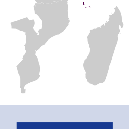
Related