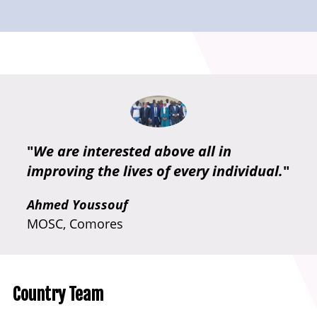
"
We are interested above all in
improving the lives of every individual.
"
Ahmed Youssouf
MOSC, Comores
Country Team