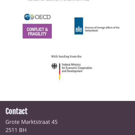
Contact
Grote Marktstraat 45
2511 BH