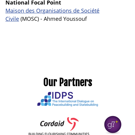
National Focal Point
Maison des Organisations de Société
Civile
(
MOSC) - Ahmed Youssouf
Our Partners