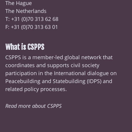
The Hague
The Netherlands
T: +31 (0)70
313 62 68
F: +31 (0)70 313 63 01
What is CSPPS
CSPPS is a member-led global network that
coordinates and supports civil society
participation in the International dialogue on
Peacebuilding and Statebuilding (
IDPS
) and
related policy processes.
Read more about CSPPS