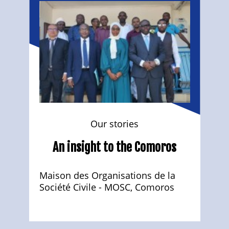
Stories
Our stories
An insight to the Comoros
Maison des Organisations de la
Société Civile - MOSC, Comoros