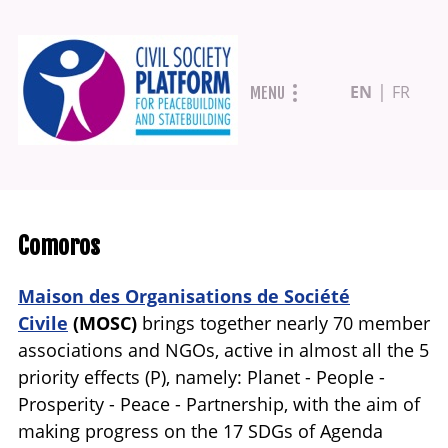
Skip
EN
FR
MENU
to
main
content
Comoros
Maison des Organisations de Société
Civile
(
MOSC)
brings together nearly 70 member
associations and NGOs, active in almost all the 5
priority effects (P), namely: Planet - People -
Prosperity - Peace - Partnership, with the aim of
making progress on the 17 SDGs of Agenda