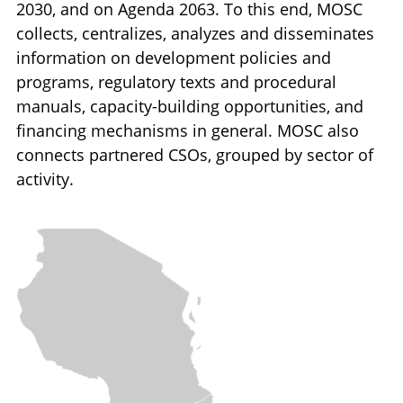
2030, and on Agenda 2063. To this end, MOSC
collects, centralizes, analyzes and disseminates
information on development policies and
programs, regulatory texts and procedural
manuals, capacity-building opportunities, and
financing mechanisms in general. MOSC also
connects partnered CSOs, grouped by sector of
activity.