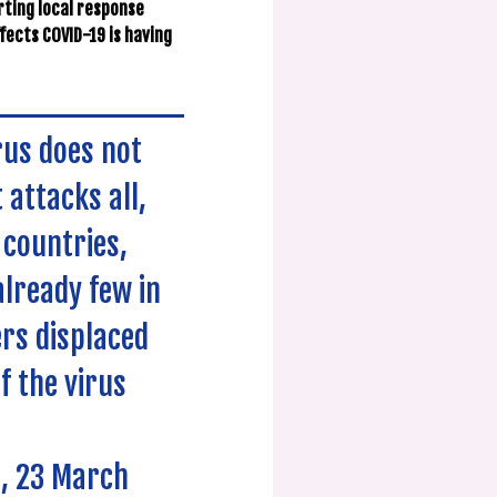
orting local response
fects COVID-19 is having
rus does not
 attacks all,
 countries,
already few in
rs displaced
f the virus
e, 23 March