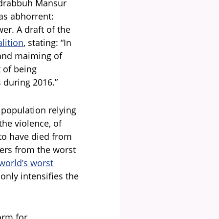
Abdrabbuh Mansur
as abhorrent:
er. A draft of the
lition
, stating: “In
g and maiming of
t of being
s during 2016.”
 population relying
he violence, of
 to have died from
fers from the worst
world’s worst
only intensifies the
form for