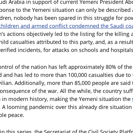
audi Arabia in support of current Yemeni President 
ponse to the Yemeni situation can only be described 
ldren, nobody has been spared in this struggle for pow
children and armed conflict condemned the Saudi coa
’s actions objectively led to the listing for the killin
hild casualties attributed to this party, and, as a resul
erified incidents, for attacks on schools and hospital
ontrol of the nation has left approximately 80% of the
 and has led to more than 100,000 casualties due to t
vilian. Additionally, more than 85,000 people are said
consequence of the war. All the while, the country suf
 in modern history, making the Yemeni situation the
. A looming pandemic over this already dire situation 
ble peace.
 in this series, the Secretariat of the Civil Society Plat