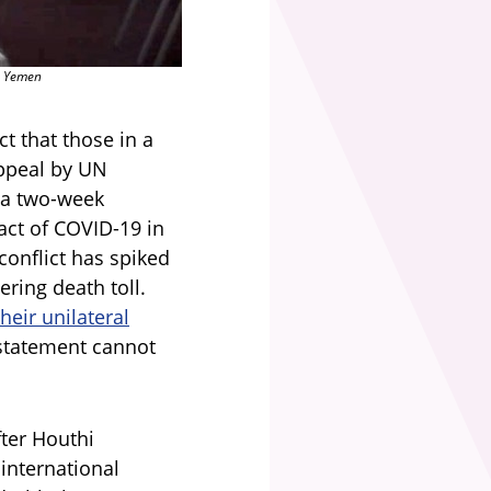
n Yemen
t that those in a
appeal by UN
 a two-week
pact of COVID-19 in
conflict has spiked
ering death toll.
eir unilateral
 statement cannot
ter Houthi
international