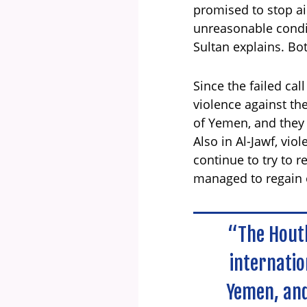
promised to stop ai
unreasonable condit
Sultan explains. Bo
Since the failed cal
violence against th
of Yemen, and they
Also in Al-Jawf, vi
continue to try to r
managed to regain o
“The Houth
internatio
Yemen, and