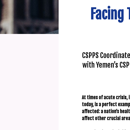
Facing 
CSPPS Coordinate
with Yemen’s CSP
At times of acute crisis, 
today, is a perfect examp
affected: a nation’s hea
affect other crucial areas