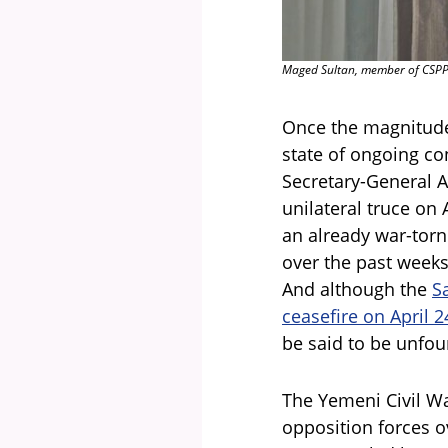
Maged Sultan, member of CSPPS
Once the magnitude 
state of ongoing co
Secretary-General A
unilateral truce on
an already war-torn
over the past weeks,
And although the
S
ceasefire on April 2
be said to be unfo
The Yemeni Civil Wa
opposition forces o