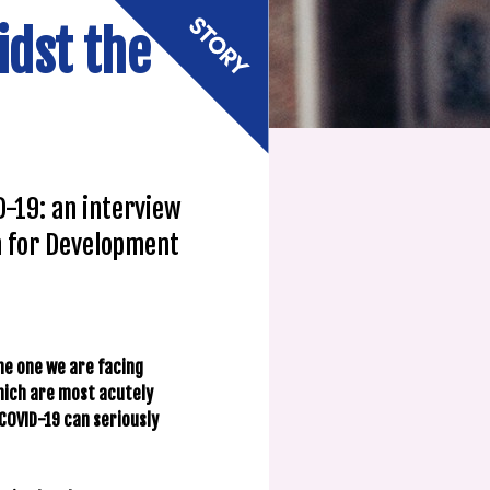
idst the
-19: an interview
n for Development
the one we are facing
which are most acutely
COVID-19 can seriously