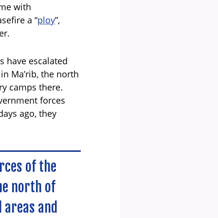
ome with
sefire a “
ploy
”,
er.
his have escalated
in Ma’rib, the north
ry camps there.
overnment forces
 days ago, they
rces of the
he north of
l areas and