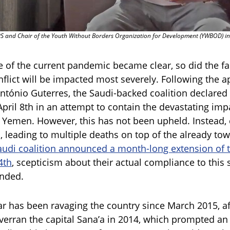
 and Chair of the Youth Without Borders Organization for Development (YWBOD) i
of the current pandemic became clear, so did the fac
nflict will be impacted most severely. Following the 
ntónio Guterres, the Saudi-backed coalition declared
 April 8th in an attempt to contain the devastating im
 Yemen. However, this has not been upheld. Instead, 
 leading to multiple deaths on top of the already tow
audi coalition announced a month-long extension of th
4th
, scepticism about their actual compliance to this
unded.
r has been ravaging the country since March 2015, af
verran the capital Sana’a in 2014, which prompted an 