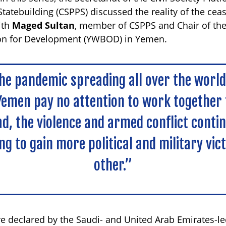
tatebuilding (CSPPS) discussed the reality of the cea
ith
Maged Sultan
, member of CSPPS and Chair of th
ion for Development (YWBOD) in Yemen.
the pandemic spreading all over the worl
Yemen pay no attention to work together 
ead, the violence and armed conflict conti
ing to gain more political and military vic
other.”
re declared by the Saudi- and United Arab Emirates-le