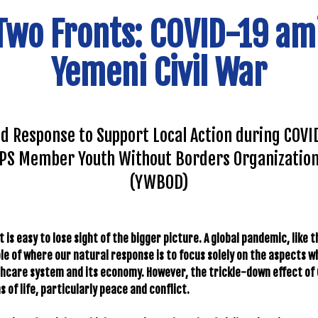
Two Fronts: COVID-19 am
Yemeni Civil War
d Response to Support Local Action during COVID
PS Member Youth Without Borders Organizatio
(YWBOD)
it is easy to lose sight of the bigger picture. A global pandemic, like 
le of where our natural response is to focus solely on the aspects 
lthcare system and its economy. However, the trickle-down effect of 
 of life, particularly peace and conflict.