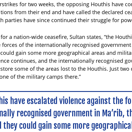
rstrikes for two weeks, the opposing Houthis have c
ions from their end and have called the declared cea
th parties have since continued their struggle for pow
l for a nation-wide ceasefire, Sultan states, “the Hout
e forces of the internationally recognised government 
 could gain some more geographical areas and milita
olence continues, and the internationally recognised g
estore some of the areas lost to the Houthis. Just two
ne of the military camps there.”
is have escalated violence against the fo
nally recognised government in Ma’rib, t
 they could gain some more geographica