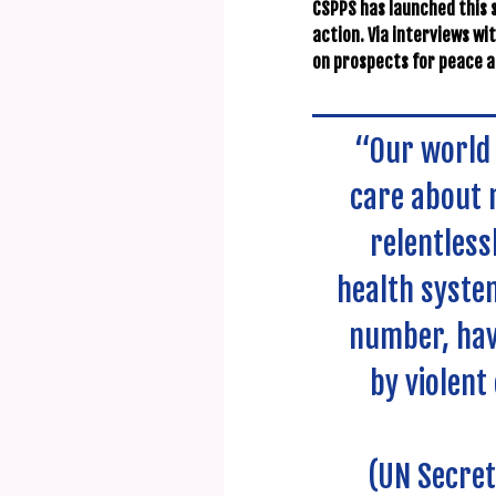
CSPPS has launched this s
action. Via interviews wi
on prospects for peace an
“Our world 
care about n
relentless
health system
number, hav
by violent
(UN Secret