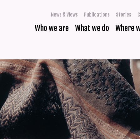
News & Views
Publications
Stories
C
Who we are
What we do
Where 