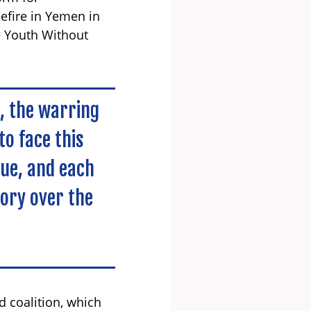
sefire in Yemen in
e Youth Without
d, the warring
to face this
nue, and each
tory over the
d coalition, which