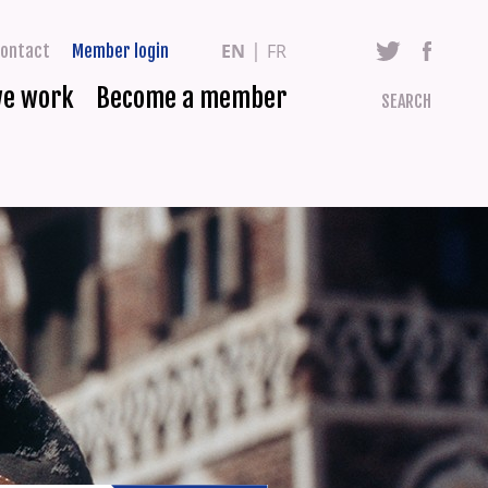
EN
FR
ontact
Member login
we work
Become a member
SEARCH