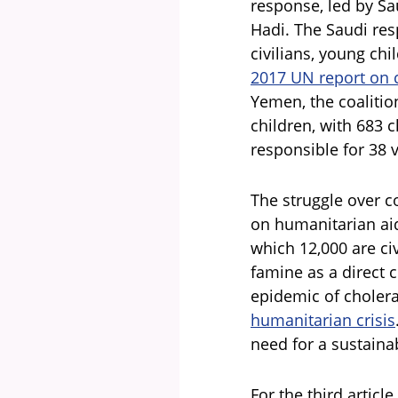
response, led by S
Hadi. The Saudi res
civilians, young chi
2017 UN report on 
Yemen, the coalition
children, with 683 c
responsible for 38 v
The struggle over c
on humanitarian aid
which 12,000 are ci
famine as a direct 
epidemic of cholera
humanitarian crisis
need for a sustaina
For the third article