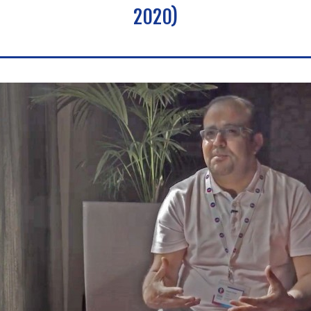
2020)