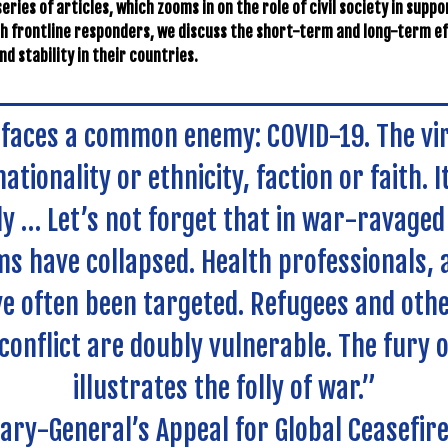
eries of articles, which zooms in on the role of civil society in supp
th frontline responders, we discuss the short-term and long-term ef
d stability in their countries.
faces a common enemy: COVID-19. The vi
ationality or ethnicity, faction or faith. It
ly … Let’s not forget that in war-ravaged
s have collapsed. Health professionals, 
e often been targeted. Refugees and othe
 conflict are doubly vulnerable. The fury o
illustrates the folly of war.”
ary-General’s Appeal for Global Ceasefir