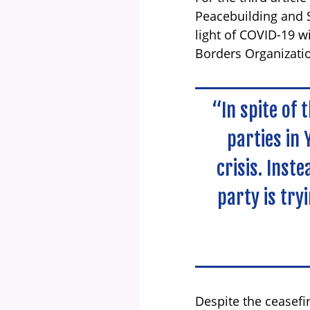
Peacebuilding and S
light of COVID-19 w
Borders Organizat
“In spite of 
parties in 
crisis. Inst
party is try
Despite the ceasefi