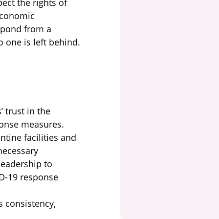
ect the rights of
 economic
espond from a
 one is left behind.
 trust in the
sponse measures.
tine facilities and
necessary
leadership to
ID-19 response
 consistency,