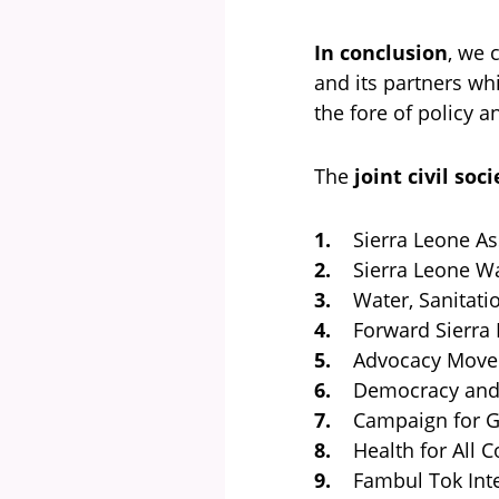
In conclusion
, we 
and its partners wh
the fore of policy 
The
joint civil so
1.
Sierra Leone Ass
2.
Sierra Leone War
3.
Water, Sanitatio
4.
Forward Sierra L
5.
Advocacy Movem
6.
Democracy and D
7.
Campaign for G
8.
Health for All Co
9.
Fambul Tok Inte