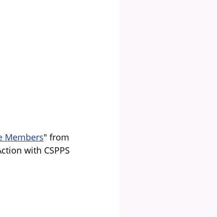
ble Members
" from
Action with CSPPS