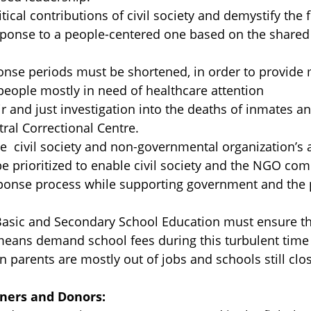
ical contributions of civil society and demystify the 
ponse to a people-centered one based on the shared 
se periods must be shortened, in order to provide 
people mostly in need of healthcare attention
r and just investigation into the deaths of inmates an
al Correctional Centre.
e civil society and non-governmental organization’s
prioritized to enable civil society and the NGO com
onse process while supporting government and the p
Basic and Secondary School Education must ensure th
eans demand school fees during this turbulent time 
n parents are mostly out of jobs and schools still clo
ners and Donors: