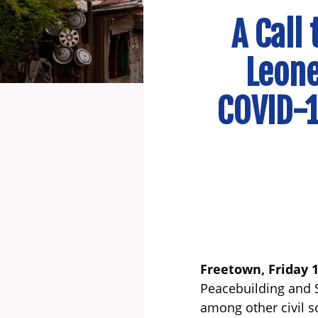
A Call
Leone
COVID-1
Freetown, Friday 
Peacebuilding and S
among other civil s