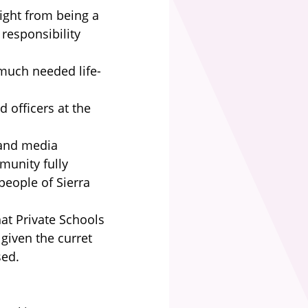
fight from being a
responsibility
much needed life-
d officers at the
 and media
munity fully
eople of Sierra
at Private Schools
given the curret
sed.