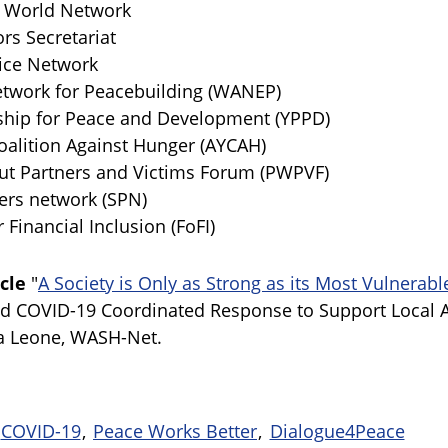
World Network
s Secretariat
ce Network
work for Peacebuilding (WANEP)
hip for Peace and Development (YPPD)
alition Against Hunger (AYCAH)
 Partners and Victims Forum (PWPVF)
rs network (SPN)
inancial Inclusion (FoFI)
cle
"
A Society is Only as Strong as its Most Vulnera
nd COVID-19 Coordinated Response to Support Local 
a Leone, WASH-Net.
COVID-19
Peace Works Better
Dialogue4Peace