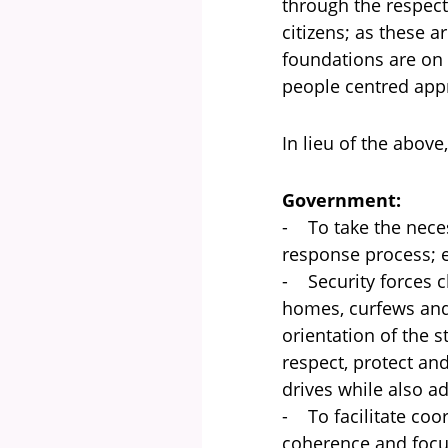
through the respect
citizens; as these 
foundations are on 
people centred appr
In lieu of the above
Government:
- To take the neces
response process; e
- Security forces c
homes, curfews and
orientation of the 
respect, protect an
drives while also a
- To facilitate co
coherence and focu