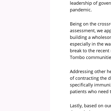
leadership of gover
pandemic.
Being on the crossr
assessment, we app
building a wholeso
especially in the w
break to the recent
Tombo communitie
Addressing other he
of contracting the 
specifically immuniz
patients who need t
Lastly, based on ou