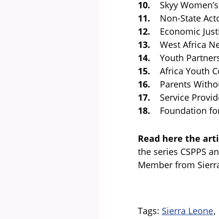
10.
Skyy Women’s 
11.
Non-State Actor
12.
Economic Justi
13.
West Africa Net
14.
Youth Partners
15.
Africa Youth Co
16.
Parents Without
17.
Service Provide
18.
Foundation for F
Read here the arti
the series CSPPS a
Member from Sierr
Tags
Sierra Leone