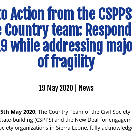
 to Action from the CSPPS
 Country team: Respond
9 while addressing majo
of fragility
19 May 2020
News
15th May 2020
: The Country Team of the Civil Society
tate-building (CSPPS) and the New Deal for engagemen
ociety organizations in Sierra Leone, fully acknowledg