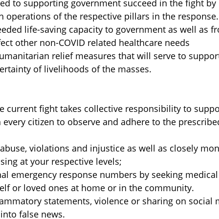
 to supporting government succeed in the fight by
 operations of the respective pillars in the response.
ded life-saving capacity to government as well as fr
fect other non-COVID related healthcare needs
manitarian relief measures that will serve to suppor
tainty of livelihoods of the masses.
current fight takes collective responsibility to suppo
n every citizen to observe and adhere to the prescrib
buse, violations and injustice as well as closely mo
ing at your respective levels;
onal emergency response numbers by seeking medical
self or loved ones at home or in the community.
lammatory statements, violence or sharing on social
 into false news.