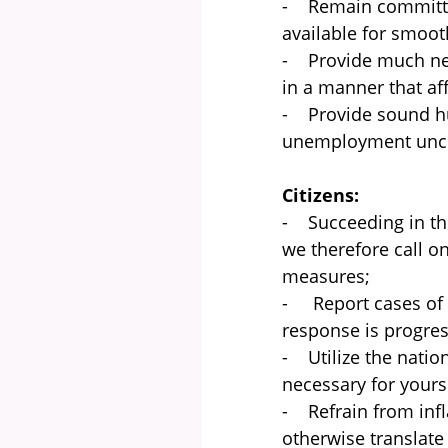
- Remain committed
available for smooth
- Provide much nee
in a manner that af
- Provide sound hu
unemployment uncer
Citizens:
- Succeeding in the 
we therefore call o
measures;
- Report cases of a
response is progress
- Utilize the nati
necessary for your
- Refrain from inf
otherwise translate