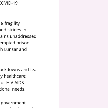
 COVID-19
 fragility
nd strides in
mains unaddressed
ttempted prison
oth Lunsar and
 lockdowns and fear
ry healthcare;
for HIV AIDS
itional needs.
ge government