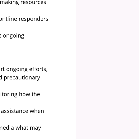
 making resources
ontline responders
t ongoing
rt ongoing efforts,
ed precautionary
nitoring how the
 assistance when
 media what may