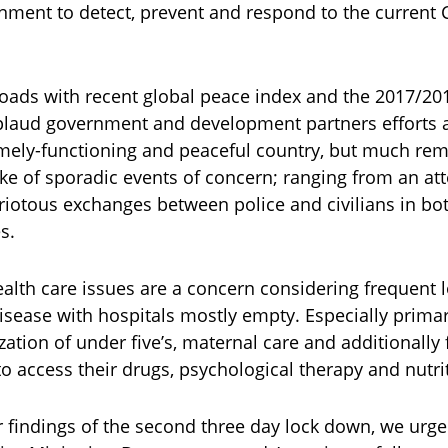
nment to detect, prevent and respond to the current
oads with recent global peace index and the 2017/2018
laud government and development partners efforts a
mely-functioning and peaceful country, but much re
ake of sporadic events of concern; ranging from an a
 riotous exchanges between police and civilians in b
s.
alth care issues are a concern considering frequent
disease with hospitals mostly empty. Especially prima
ation of under five’s, maternal care and additionally 
o access their drugs, psychological therapy and nutr
r findings of the second three day lock down, we ur