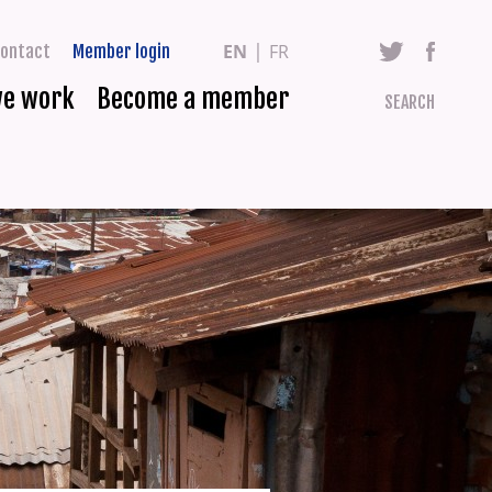
EN
FR
ontact
Member login
we work
Become a member
SEARCH