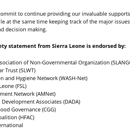
commit to continue providing our invaluable support
ile at the same time keeping track of the major issue
and decision making.
ciety statement from Sierra Leone is endorsed by:
ociation of Non-Governmental Organization (SLANG
 Trust (SLWT)
n and Hygiene Network (WASH-Net)
eone (FSL)
ent Network (AMNet)
evelopment Associates (DADA)
ood Governance (CGG)
alition (HFAC)
rnational