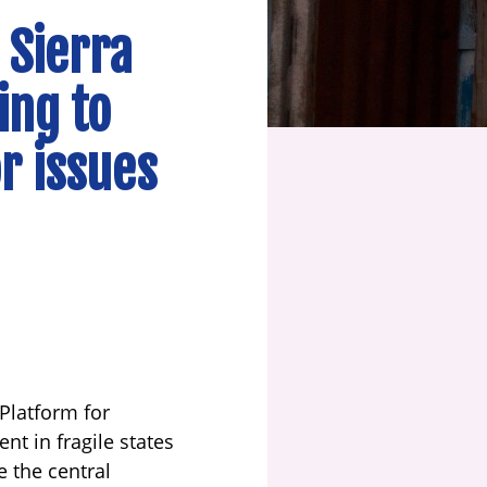
 Sierra
ing to
r issues
 Platform for
t in fragile states
e the central