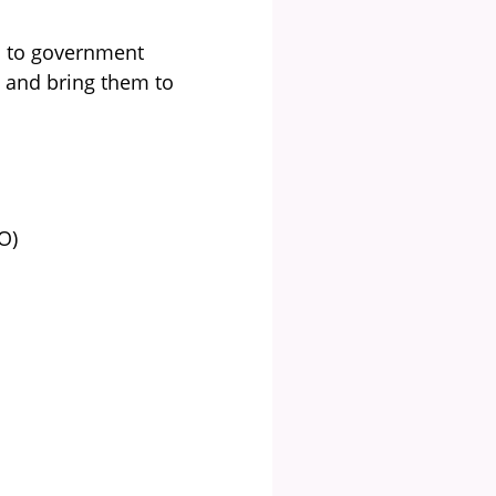
s to government
s and bring them to
O)