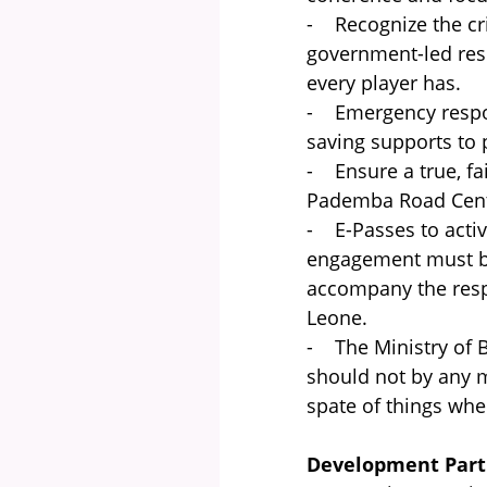
- Recognize the crit
government-led res
every player has.
- Emergency respon
saving supports to 
- Ensure a true, fai
Pademba Road Centr
- E-Passes to activ
engagement must be 
accompany the resp
Leone.
- The Ministry of 
should not by any m
spate of things whe
Development Part