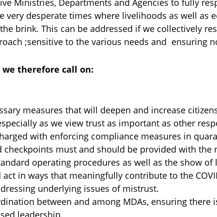
ive Ministries, Departments and Agencies to fully resp
are very desperate times where livelihoods as well as
the brink. This can be addressed if we collectively r
oach ;sensitive to the various needs and ensuring no
,
we therefore call on:
sary measures that will deepen and increase citizens’
specially as we view trust as important as other re
harged with enforcing compliance measures in quaran
 checkpoints must and should be provided with the 
standard operating procedures as well as the show of 
d act in ways that meaningfully contribute to the COV
ddressing underlying issues of mistrust.
ordination between and among MDAs, ensuring there is
sed leadership.