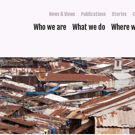
News & Views
Publications
Stories
C
Who we are
What we do
Where 