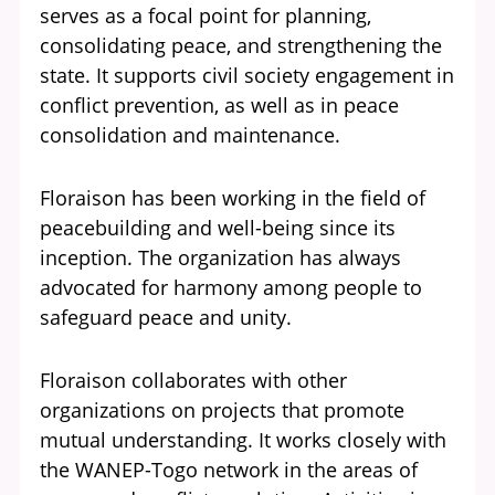
serves as a focal point for planning,
consolidating peace, and strengthening the
state. It supports civil society engagement in
conflict prevention, as well as in peace
consolidation and maintenance.
Floraison has been working in the field of
peacebuilding and well-being since its
inception. The organization has always
advocated for harmony among people to
safeguard peace and unity.
Floraison collaborates with other
organizations on projects that promote
mutual understanding. It works closely with
the
WANEP-Togo
network in the areas of