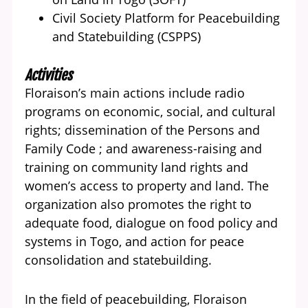
Civil Society Platform for Peacebuilding
and Statebuilding (CSPPS)
Activities
Floraison’s main actions include radio
programs on economic, social, and cultural
rights; dissemination of the Persons and
Family Code ; and awareness-raising and
training on community land rights and
women’s access to property and land. The
organization also promotes the right to
adequate food, dialogue on food policy and
systems in Togo, and action for peace
consolidation and statebuilding.
In the field of peacebuilding, Floraison