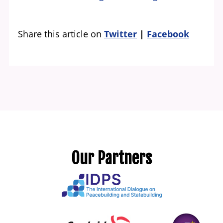
Share this article on
Twitter
Facebook
Our Partners