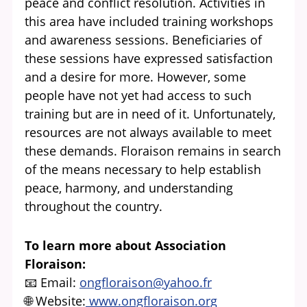
peace and conflict resolution. Activities in
this area have included training workshops
and awareness sessions. Beneficiaries of
these sessions have expressed satisfaction
and a desire for more. However, some
people have not yet had access to such
training but are in need of it. Unfortunately,
resources are not always available to meet
these demands. Floraison remains in search
of the means necessary to help establish
peace, harmony, and understanding
throughout the country.
To learn more about Association
Floraison:
📧 Email:
ongfloraison@yahoo.fr
🌐 Website:
www.ongfloraison.org